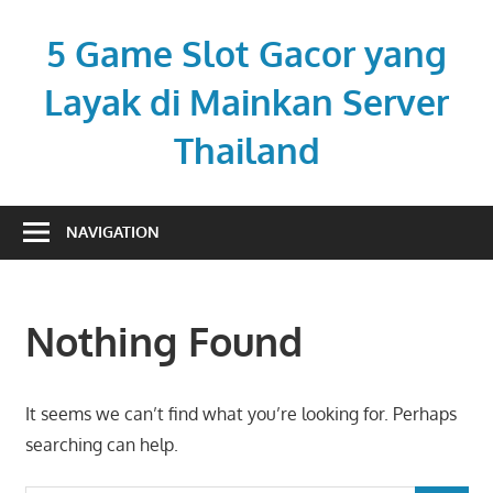
Skip
to
5 Game Slot Gacor yang
content
Layak di Mainkan Server
Thailand
hotelpirila.com
NAVIGATION
Nothing Found
It seems we can’t find what you’re looking for. Perhaps
searching can help.