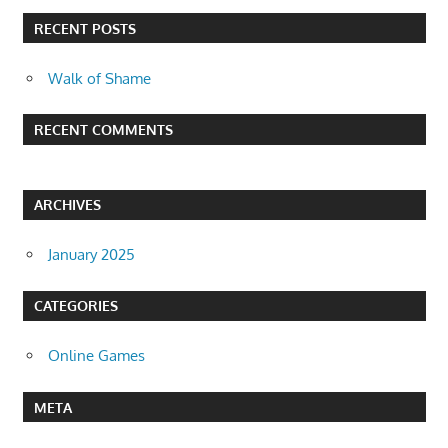
RECENT POSTS
Walk of Shame
RECENT COMMENTS
ARCHIVES
January 2025
CATEGORIES
Online Games
META