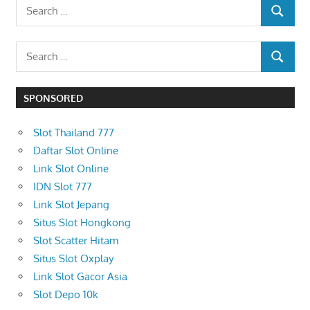
Search
SEARCH
for:
S
S
e
E
a
A
SPONSORED
r
R
c
C
Slot Thailand 777
h
H
Daftar Slot Online
f
Link Slot Online
o
IDN Slot 777
r
Link Slot Jepang
:
Situs Slot Hongkong
Slot Scatter Hitam
Situs Slot Oxplay
Link Slot Gacor Asia
Slot Depo 10k