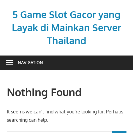
Skip
to
5 Game Slot Gacor yang
content
Layak di Mainkan Server
Thailand
hotelpirila.com
NAVIGATION
Nothing Found
It seems we can’t find what you’re looking for. Perhaps
searching can help.