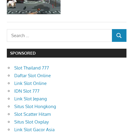
S
S
e
E
a
A
SPONSORED
r
R
c
C
Slot Thailand 777
h
H
Daftar Slot Online
f
Link Slot Online
o
IDN Slot 777
r
Link Slot Jepang
:
Situs Slot Hongkong
Slot Scatter Hitam
Situs Slot Oxplay
Link Slot Gacor Asia