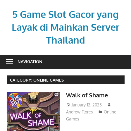
Skip
to
5 Game Slot Gacor yang
content
Layak di Mainkan Server
Thailand
hotelpirila.com
NAVIGATION
CATEGORY:
ONLINE GAMES
Walk of Shame
January 12, 2025
Andrew Flores
Online
Games