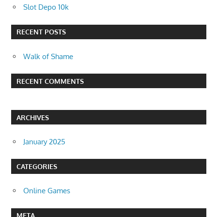
Slot Depo 10k
RECENT POSTS
Walk of Shame
RECENT COMMENTS
ARCHIVES
January 2025
CATEGORIES
Online Games
META