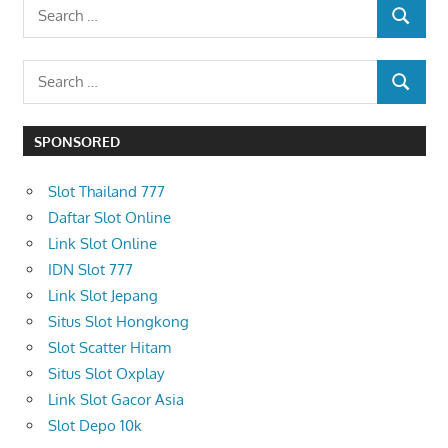
Search
SEARCH
for:
S
S
e
E
a
A
SPONSORED
r
R
c
C
Slot Thailand 777
h
H
Daftar Slot Online
f
Link Slot Online
o
IDN Slot 777
r
Link Slot Jepang
:
Situs Slot Hongkong
Slot Scatter Hitam
Situs Slot Oxplay
Link Slot Gacor Asia
Slot Depo 10k