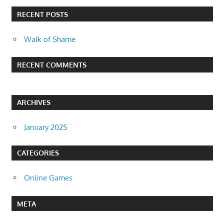
RECENT POSTS
Walk of Shame
RECENT COMMENTS
ARCHIVES
January 2025
CATEGORIES
Online Games
META