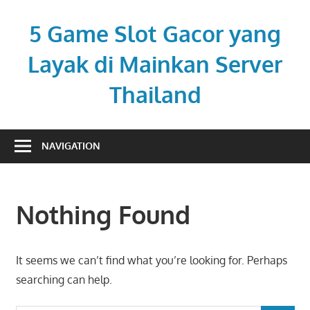
Skip
to
5 Game Slot Gacor yang
content
Layak di Mainkan Server
Thailand
hotelpirila.com
NAVIGATION
Nothing Found
It seems we can’t find what you’re looking for. Perhaps
searching can help.